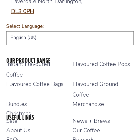
Faverdale North, Darlington,
DL3 0PH
Select Language:
English (UK)
OUR PRODUCT RANGE
Instant Flavoured
Flavoured Coffee Pods
Coffee
Flavoured Coffee Bags
Flavoured Ground
Coffee
Bundles
Merchandise
Christmas
USEFUL LINKS
Sale
News + Brews
About Us
Our Coffee
FAQs
Rewards