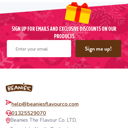
SIGN UP FOR EMAILS AND EXCLUSIVE DISCOUNTS ON OUR
PRODUCTS
Sign me up!
Footer
help@beaniesflavourco.com
01325529070
Beanies The Flavour Co. LTD,