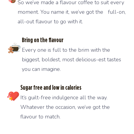
So we’ve made a flavour coffee to suit every
moment. You name it, we’ve got the full-on,
all-out flavour to go with it.
Bring on the flavour
Every one is full to the brim with the
biggest, boldest, most delicious-est tastes
you can imagine.
Sugar free and low in calories
It’s guilt-free indulgence all the way.
Whatever the occasion, we’ve got the
flavour to match.