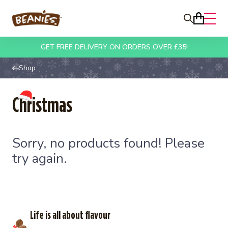
Beanies
Search
Open
Basket
Skip to content
GET FREE DELIVERY ON ORDERS OVER £35!
Shop
Christmas
Sorry, no products found! Please
try again.
Life is all about flavour