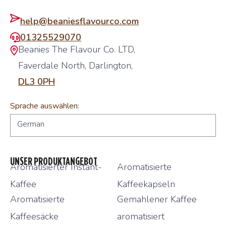
help@beaniesflavourco.com
01325529070
Beanies The Flavour Co. LTD,
Faverdale North, Darlington,
DL3 0PH
Sprache auswählen:
German
UNSER PRODUKTANGEBOT
Aromatisierter Instant-
Aromatisierte
Kaffee
Kaffeekapseln
Aromatisierte
Gemahlener Kaffee
Kaffeesäcke
aromatisiert