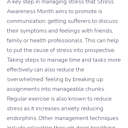
A key step in managing stress that Stress
Awareness Month aims to promote is
communication: getting sufferers to discuss
their symptoms and feelings with friends,
family or health professionals. This can help
to put the cause of stress into prospective.
Taking steps to manage time and tasks more
effectively can also reduce the
‘overwhelmed’ feeling by breaking up
assignments into manageable chunks.
Regular exercise is also known to reduce
stress as it increases anxiety reducing
endorphins. Other management techniques
include relaxation through deep breathing