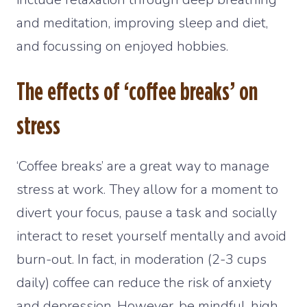
and meditation, improving sleep and diet,
and focussing on enjoyed hobbies.
The effects of ‘coffee breaks’ on
stress
‘Coffee breaks’ are a great way to manage
stress at work. They allow for a moment to
divert your focus, pause a task and socially
interact to reset yourself mentally and avoid
burn-out. In fact, in moderation (2-3 cups
daily) coffee can reduce the risk of anxiety
and depression. However, be mindful, high