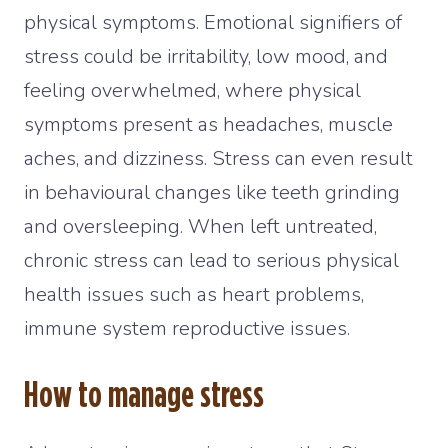
physical symptoms. Emotional signifiers of
stress could be irritability, low mood, and
feeling overwhelmed, where physical
symptoms present as headaches, muscle
aches, and dizziness. Stress can even result
in behavioural changes like teeth grinding
and oversleeping. When left untreated,
chronic stress can lead to serious physical
health issues such as heart problems,
immune system reproductive issues.
How to manage stress