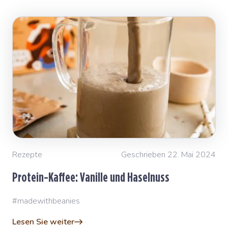
Rezepte
Geschrieben 22. Mai 2024
Protein-Kaffee: Vanille und Haselnuss
#madewithbeanies
Lesen Sie weiter