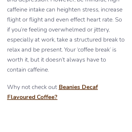
caffeine intake can heighten stress, increase
flight or flight and even effect heart rate. So
if you’re feeling overwhelmed or jittery,
especially at work, take a structured break to
relax and be present. Your ‘coffee break’ is
worth it, but it doesn’t always have to
contain caffeine.
Why not check out
Beanies Decaf
Flavoured Coffee?