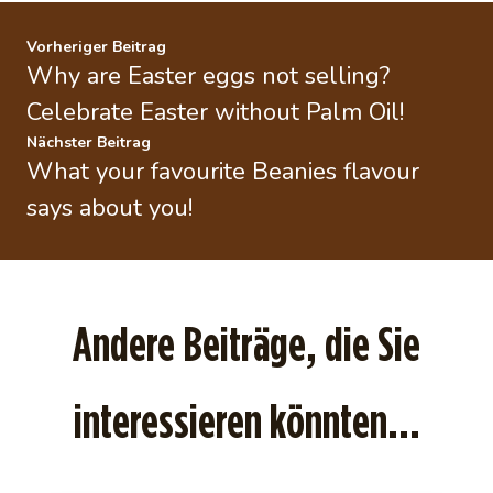
Vorheriger Beitrag
Why are Easter eggs not selling?
Celebrate Easter without Palm Oil!
Nächster Beitrag
What your favourite Beanies flavour
says about you!
Andere Beiträge, die Sie
interessieren könnten...