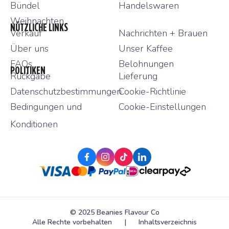
Bündel
Handelswaren
Weihnachten
NÜTZLICHE LINKS
Verkauf
Nachrichten + Brauen
Über uns
Unser Kaffee
FAQs
Belohnungen
POLITIKEN
Rückgabe
Lieferung
Datenschutzbestimmungen
Cookie-Richtlinie
Bedingungen und
Cookie-Einstellungen
Konditionen
facebook-f
instagram
tiktok
linkedin
© 2025 Beanies Flavour Co
Alle Rechte vorbehalten
|
Inhaltsverzeichnis