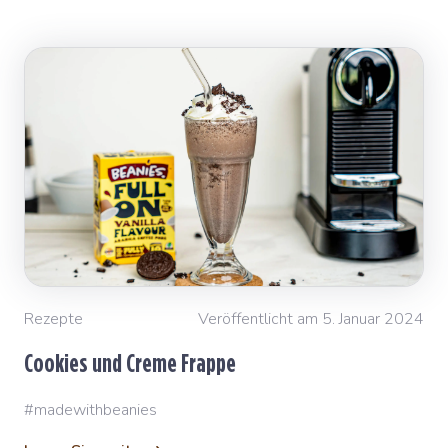
Rezepte
Veröffentlicht am 5. Januar 2024
Cookies und Creme Frappe
#madewithbeanies