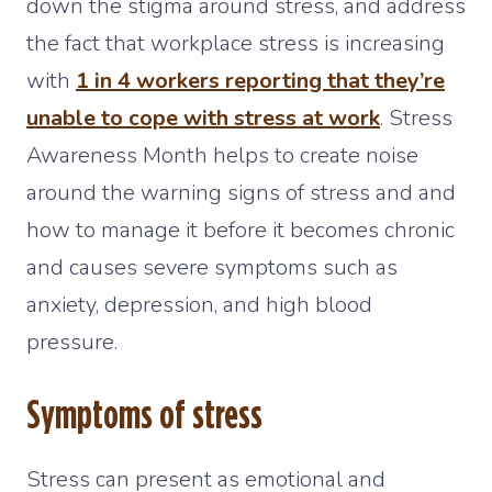
down the stigma around stress, and address
the fact that workplace stress is increasing
with
1 in 4 workers reporting that they’re
unable to cope with stress at work
. Stress
Awareness Month helps to create noise
around the warning signs of stress and and
how to manage it before it becomes chronic
and causes severe symptoms such as
anxiety, depression, and high blood
pressure.
Symptoms of stress
Stress can present as emotional and