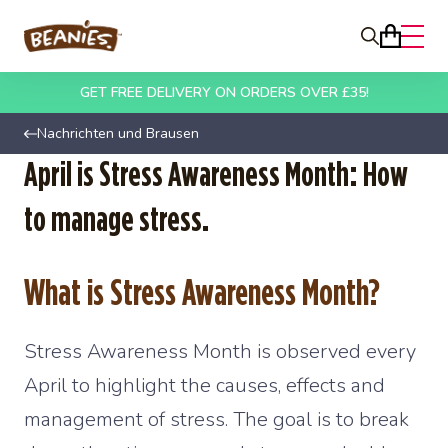
Mützen
Suche
Haup
Korb
Zum Inhalt springen
GET FREE DELIVERY ON ORDERS OVER £35!
Nachrichten und Brausen
April is Stress Awareness Month: How
to manage stress.
What is Stress Awareness Month?
Stress Awareness Month is observed every
April to highlight the causes, effects and
management of stress. The goal is to break